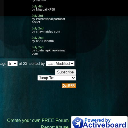
July 4th
by Nhà cái KP88
July 3rd
by international parrotlet
societ
July 2nd
by chaymatdep com
July 2nd
by 8K8 Platform
July 2nd
by xuatnhapkhaukimloai
com
Page
of 23
sorted by
Subscribe
Create your own FREE Forum
Report Abuse