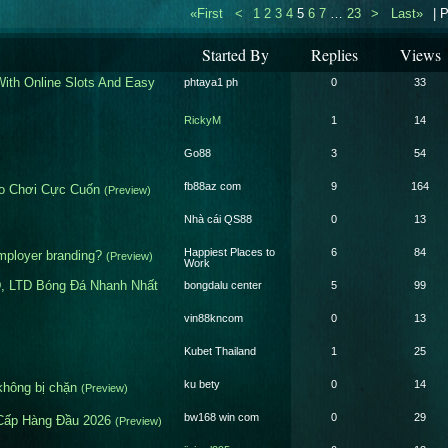
«First
<
1
2
3
4
5
6
7
…
23
>
Last»
| 
Started By
Replies
Views
With Online Slots And Easy
phtaya1 ph
0
33
RickyM
1
14
Go88
3
54
fb88az com
9
164
no Chơi Cực Cuốn
(Preview)
Nhà cái QS88
0
13
Happiest Places to
6
84
mployer branding?
(Preview)
Work
D, LTD Bóng Đá Nhanh Nhất
bongdalu center
5
99
vin88kncom
0
13
Kubet Thailand
1
25
ku bety
0
14
hông bị chặn
(Preview)
bw168 win com
0
29
 Cấp Hàng Đầu 2026
(Preview)