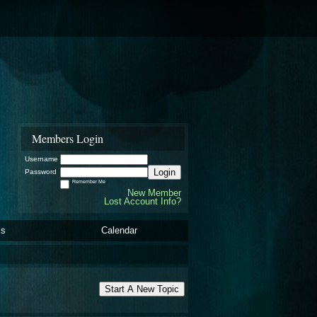
Members Login
Username
Login
Password
Remember Me
New Member
Lost Account Info?
ls
Calendar
Start A New Topic