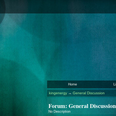
Home
L
kingenergy
→
General Discussion
Forum: General Discussion
No Description