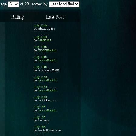
Page
of 23
sorted by
Rating
Last Post
July 12th
by phtaya1 ph
July 12th
by
Markuss
July 11th
by
yinom85063
July 11th
by
yinom85063
July 11th
by Nhà cái QS88
July 10th
by
yinom85063
July 10th
by
yinom85063
July 10th
by vin88kncom
July 9th
by
yinom85063
July 9th
by ku bety
July 8th
by bw168 win com