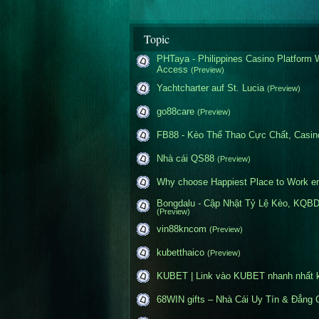
Topic
PHTaya - Philippines Casino Platform 
Access
(Preview)
Yachtcharter auf St. Lucia
(Preview)
go88care
(Preview)
FB88 - Kèo Thể Thao Cực Chất, Casi
Nhà cái QS88
(Preview)
Why choose Happiest Place to Work e
Bongdalu - Cập Nhật Tỷ Lệ Kèo, KQB
(Preview)
vin88kncom
(Preview)
kubetthaico
(Preview)
KUBET | Link vào KUBET nhanh nhất k
68WIN gifts – Nhà Cái Uy Tín & Đẳng