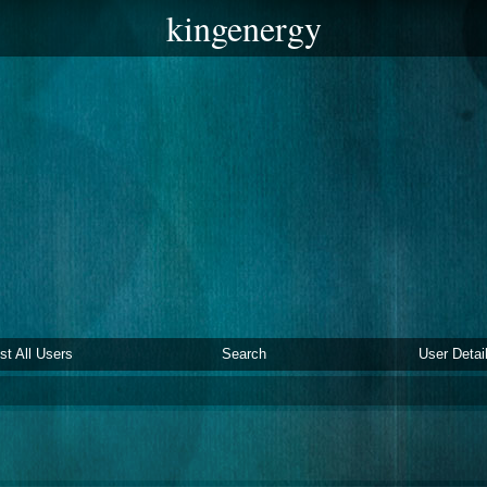
kingenergy
ist All Users
Search
User Detai