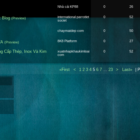
Nhà cái KP88
0
26
international parrotlet
0
52
t Blog
(Preview)
societ
chaymatdep com
0
50
8K8 Platform
0
27
YA
(Preview)
ng Cấp Thép, Inox Và Kim
xuatnhapkhaukimloai
0
52
com
«First
<
1
2
3
4
5
6
7
…
23
>
Last»
| 