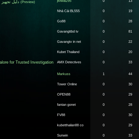
jiviwal295
0
13
لسعودية 2026
(Preview)
Nhà Cái BL555
0
19
Go88
0
28
Gavangttbd tv
0
81
Gavangtv in net
0
22
Kubet Thailand
0
20
lore for Trusted Investigation
AMX Detectives
0
33
Markuss
1
44
Tower Online
0
30
OPEN88
0
29
fantan gonet
0
28
FV88
0
30
kubetthailan88 co
0
29
Sunwin
0
33