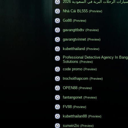
دليل تجهيز سيارات الرحلات البرية في ا
Nhà Cái BL555
(Preview)
Go88
(Preview)
gavangttbdtv
(Preview)
gavangtvinnet
(Preview)
kubetthailand
(Preview)
Professional Detective Agency In Banga
Solutions
(Preview)
code promo
(Preview)
trochoithapcom
(Preview)
OPEN88
(Preview)
fantangonet
(Preview)
FV88
(Preview)
kubetthailan88
(Preview)
sunwin2io
(Preview)