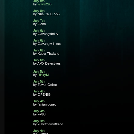
July 8th
by
jiviwal295
July 8th
by Nhà Cái BL555
July 7th
by Go88
July 6th
by Gavangttbd tv
July 6th
by Gavangtv in net
July 6th
by Kubet Thailand
July 6th
by AMX Detectives
July 5th
by
RickyM
July 5th
by Tower Online
July 4th
by OPEN88
July 4th
by fantan gonet
July 4th
by FV88
July 4th
by kubetthailan88 co
July 4th
by Sunwin