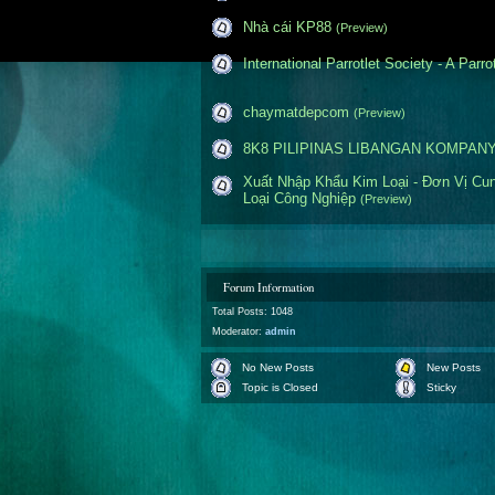
Nhà cái KP88
(Preview)
International Parrotlet Society - A Parro
chaymatdepcom
(Preview)
8K8 PILIPINAS LIBANGAN KOMPAN
Xuất Nhập Khẩu Kim Loại - Đơn Vị Cu
Loại Công Nghiệp
(Preview)
Forum Information
Total Posts: 1048
Moderator:
admin
No New Posts
New Posts
Topic is Closed
Sticky