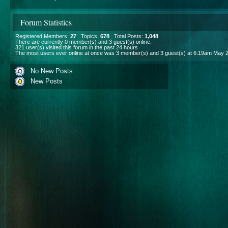
Forum Statistics
Registered Members:
27
Topics:
678
Total Posts:
1,048
There are currently
0
member(s) and
3
guest(s) online
.
321
user(s) visited this forum in the past 24 hours
The most users ever online at once was 3 member(s) and 3 guest(s) at 6:19am May 
No New Posts
New Posts