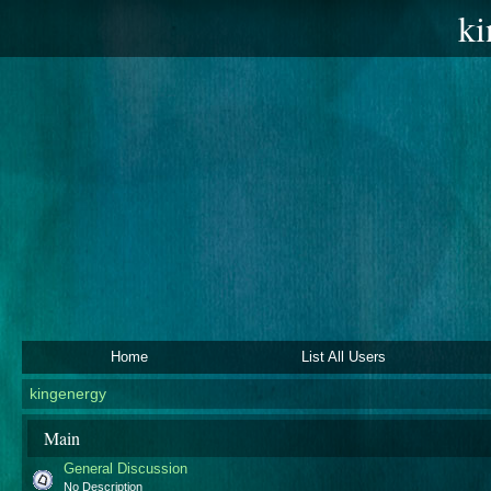
ki
Home
List All Users
kingenergy
Main
General Discussion
No Description