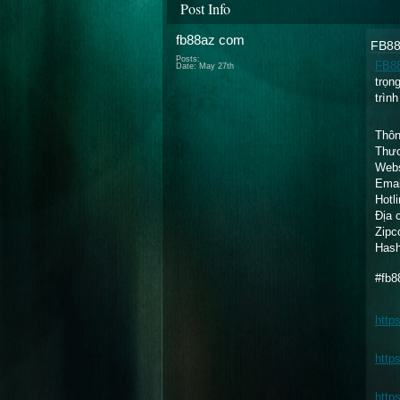
Post Info
fb88az com
FB88
Posts:
FB8
Date:
May 27th
trọn
trìn
Thôn
Thươ
Webs
Emai
Hotl
Địa 
Zipc
Hash
#fb8
http
http
http