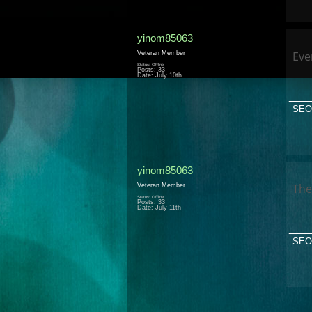
yinom85063
Eve
Veteran Member
Status: Offline
Posts: 33
Date:
July 10th
___
SEO
yinom85063
The
Veteran Member
Status: Offline
Posts: 33
Date:
July 11th
___
SEO