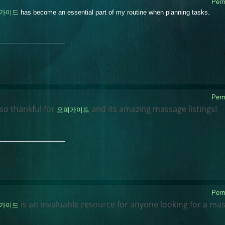
Perm
가이드
has become an essential part of my routine when planning tasks.
_______________
Perm
 so thankful for
and its amazing massage listings!
오피가이드
_______________
Perm
is an invaluable resource for anyone looking for a ma
가이드