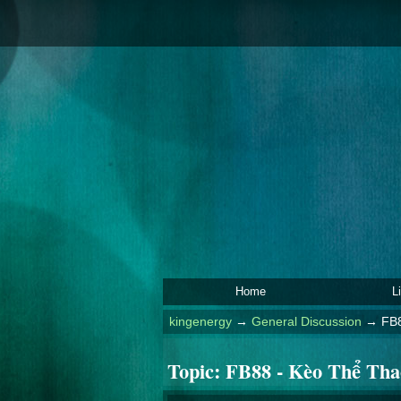
Home
L
kingenergy
→
General Discussion
→
FB8
Topic:
FB88 - Kèo Thể Tha