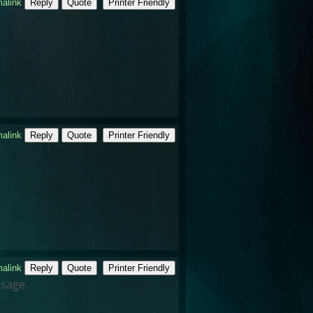
alink
Reply
Quote
Printer Friendly
alink
Reply
Quote
Printer Friendly
alink
Reply
Quote
Printer Friendly
ssage.