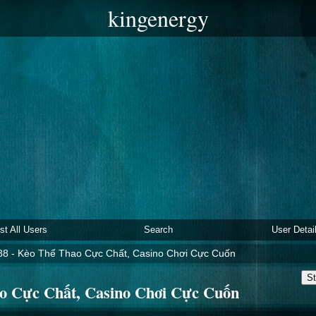
kingenergy
ist All Users
Search
User Detai
8 - Kèo Thể Thao Cực Chất, Casino Chơi Cực Cuốn
St
o Cực Chất, Casino Chơi Cực Cuốn