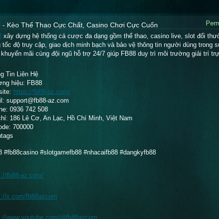
Perm
 - Kèo Thể Thao Cực Chất, Casino Chơi Cực Cuốn
8
 xây dựng hệ thống cá cược đa dạng gồm thể thao, casino live, slot đổi th
g tốc độ truy cập, giao dịch minh bạch và bảo vệ thông tin người dùng trong s
h khuyến mãi cùng đội ngũ hỗ trợ 24/7 giúp FB88 duy trì môi trường giải trí tr
g Tin Liên Hệ
ng hiệu: FB88
ite:
https://fb88-az.com/
l: support@fb88-az.com
ine: 0936 742 508
chỉ: 186 Lê Cơ, An Lạc, Hồ Chí Minh, Việt Nam
ode: 700000
tags
8 #fb88casino #slotgamefb88 #nhacaifb88 #dangkyfb88
s://fb88-az.com/
s://x.com/fb88azcom
s://www.youtube.com/@fb88azcom