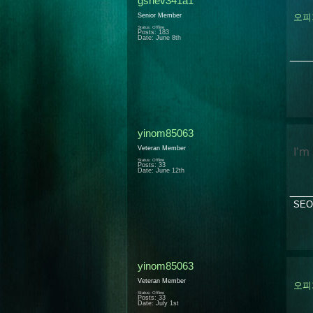
gshev341a1
Senior Member
오피
Status: Offline
Posts: 183
Date:
June 8th
___
yinom85063
I'm
Veteran Member
Status: Offline
Posts: 33
Date:
June 12th
___
SEO
yinom85063
Veteran Member
오피
Status: Offline
Posts: 33
Date:
July 1st