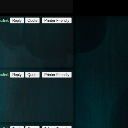
alink
Reply
Quote
Printer Friendly
alink
Reply
Quote
Printer Friendly