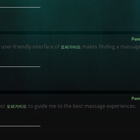
_______________
Perm
 user-friendly interface of
makes finding a massage
오피가이드
_______________
Perm
ust
to guide me to the best massage experiences.
오피가이드
_______________