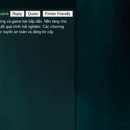
alink
Reply
Quote
Printer Friendly
ưởng và game bài hấp dẫn. Nền tảng chú 
uốt quá trình trải nghiệm. Các chương 
ực tuyến an toàn và đáng tin cậy.