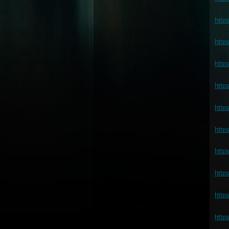
http
http
http
http
http
http
http
http
https
http