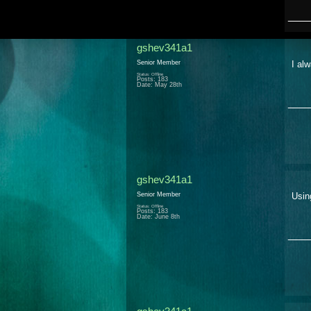
___
gshev341a1
Senior Member
I al
Status: Offline
Posts: 183
Date:
May 28th
___
gshev341a1
Senior Member
Usi
Status: Offline
Posts: 183
Date:
June 8th
___