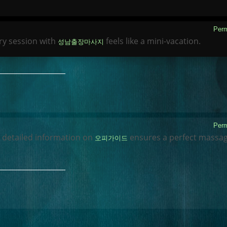
Perm
ry session with
feels like a mini-vacation.
성남출장마사지
_______________
Perm
 detailed information on
ensures a perfect massag
오피가이드
_______________