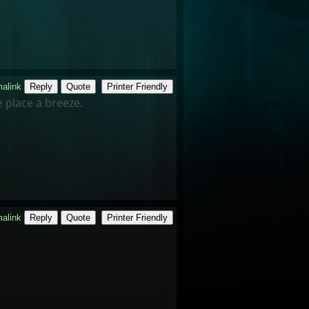
alink
Reply
Quote
Printer Friendly
 place a breeze.
alink
Reply
Quote
Printer Friendly