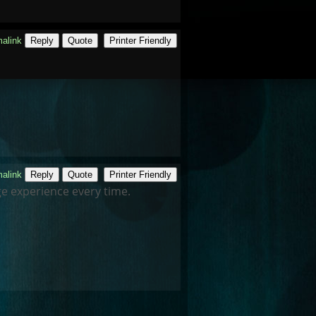
alink
Reply
Quote
Printer Friendly
alink
Reply
Quote
Printer Friendly
e experience every time.