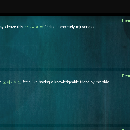
_______________
Perm
ways leave this
오피사이트
feeling completely rejuvenated.
_______________
Perm
ng
오피가이드
feels like having a knowledgeable friend by my side.
_______________