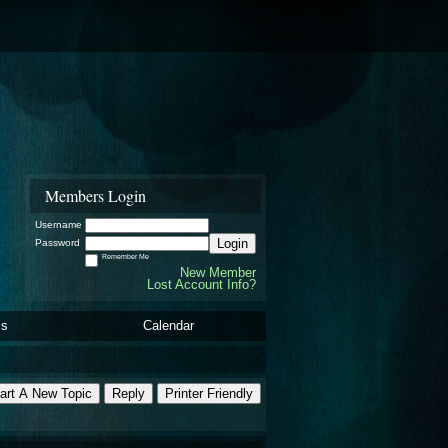
Members Login
Username
Login
Password
Remember Me
New Member
Lost Account Info?
ls
Calendar
art A New Topic
Reply
Printer Friendly