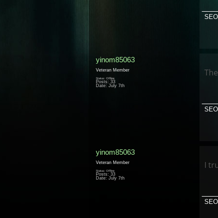
___
SEO
yinom85063
The
Veteran Member
Status: Offline
Posts: 33
Date:
July 7th
___
SEO
yinom85063
I tr
Veteran Member
Status: Offline
Posts: 33
Date:
July 7th
___
SEO