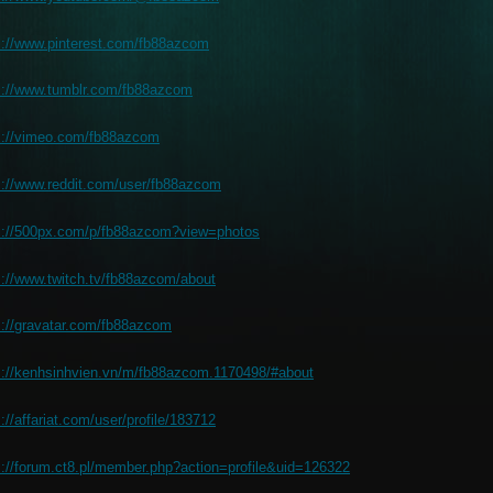
s://www.pinterest.com/fb88azcom
s://www.tumblr.com/fb88azcom
s://vimeo.com/fb88azcom
s://www.reddit.com/user/fb88azcom
s://500px.com/p/fb88azcom?view=photos
s://www.twitch.tv/fb88azcom/about
s://gravatar.com/fb88azcom
s://kenhsinhvien.vn/m/fb88azcom.1170498/#about
://affariat.com/user/profile/183712
s://forum.ct8.pl/member.php?action=profile&uid=126322