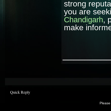
strong reputat
you are seek
, 
Chandigarh
make informe
________
Quick Reply
Please 