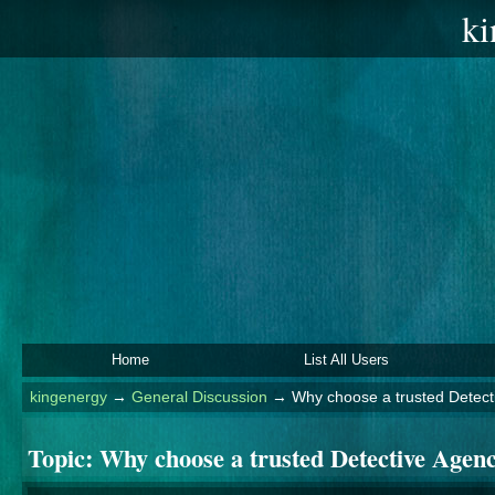
ki
Home
List All Users
kingenergy
→
General Discussion
→
Why choose a trusted Detect
Topic:
Why choose a trusted Detective Agen