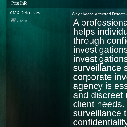
Post Info
AMX Detectives
Why choose a trusted Detecti
Posts:
A profession
Date:
June 3rd
helps individ
through conf
investigatio
investigation
surveillance 
corporate in
agency is ess
and discreet 
client needs.
surveillance
confidentialit