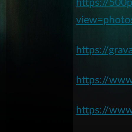
https://500
view=photo
https://gra
https://www
https://www