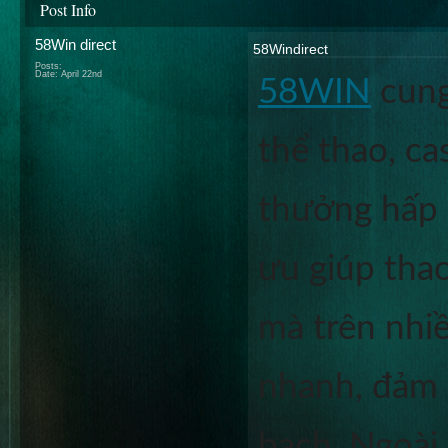
Post Info
58Win direct
58Windirect
Posts:
Date:
April 22nd
58WIN
 cung
thể thao, cas
thưởng hấp d
ưu giúp thao
mà trên nhiề
nhanh, đảm 
bạch. Ngoài 