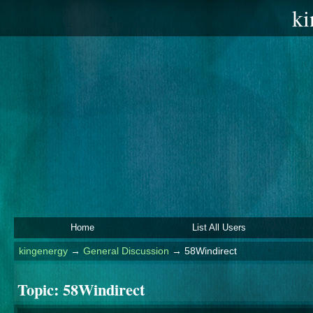
ki
Home
List All Users
kingenergy
→
General Discussion
→
58Windirect
Topic:
58Windirect