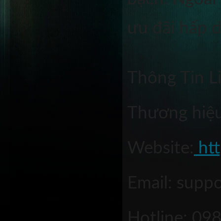
ưu đãi hấp d
Thông Tin L
Thương hiệ
Website:
 ht
Email: supp
Hotline: 09