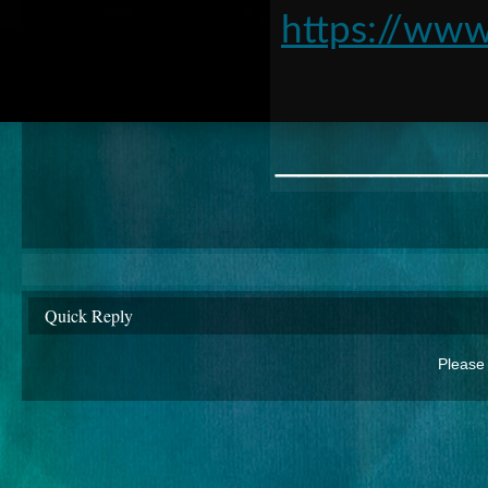
https://www
________
Quick Reply
Please 