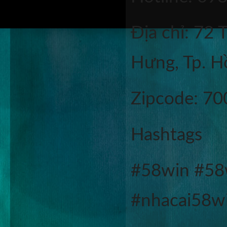
Địa chỉ: 72 
Hưng, Tp. H
Zipcode: 7
Hashtags
#58win #58w
#nhacai58w