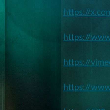
https://x.c
https://ww
https://vim
https://www