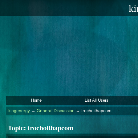
ki
Home
List All Users
kingenergy
→
General Discussion
→
trochoithapcom
Topic:
trochoithapcom