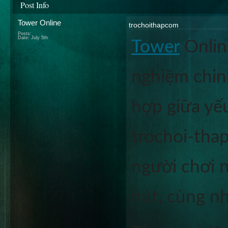
Post Info
Tower Online
trochoithapcom
Posts:
Date:
July 5th
Tower
 Onlin
nghiệm chinh
hợp giữa yếu
trochoi-thap
người chơi n
hút, cùng n