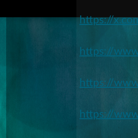
https://x.c
https://ww
https://www
https://ww