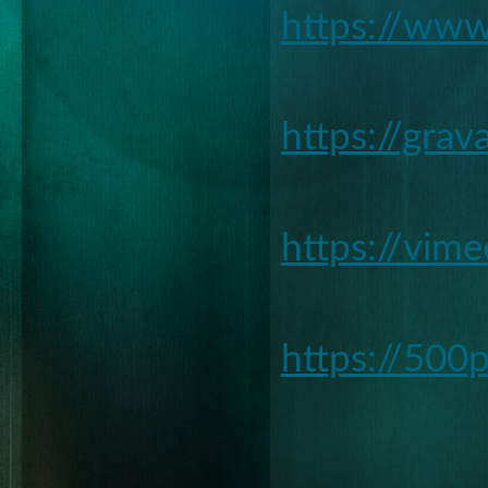
https://www
https://gra
https://vim
https://500
________