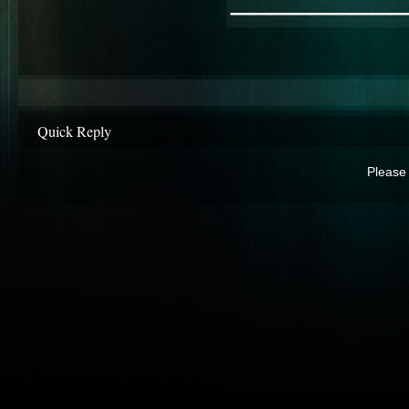
Quick Reply
Please 