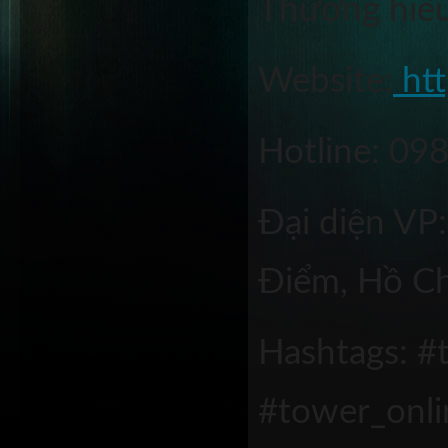
Thương hiêu
Website:
 ht
Hotline: 09
Đại diện VP
Điểm, Hồ Ch
Hashtags: #t
#tower_onl